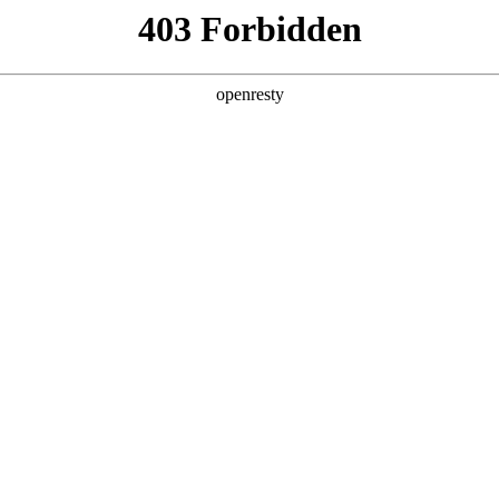
ss
Products
About Us
Investor Rela
e and Intelligent Manufacturing OEM Business
>
Sensing Devi
dical Imaging
X-ray detector backplane independently developed by 
lution, high conversion efficiency, high signal-to-nois
EN
Global
h can be widely used in medical and industrial fields.